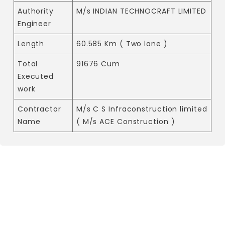
Authority
M/s INDIAN TECHNOCRAFT LIMITED
Engineer
Length
60.585 Km ( Two lane )
Total
91676 Cum
Executed
work
Contractor
M/s C S Infraconstruction limited
Name
( M/s ACE Construction )