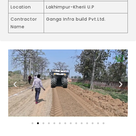
Location
Lakhimpur-Kherii U.P
Contractor
Ganga Infra build Pvt.Ltd.
Name