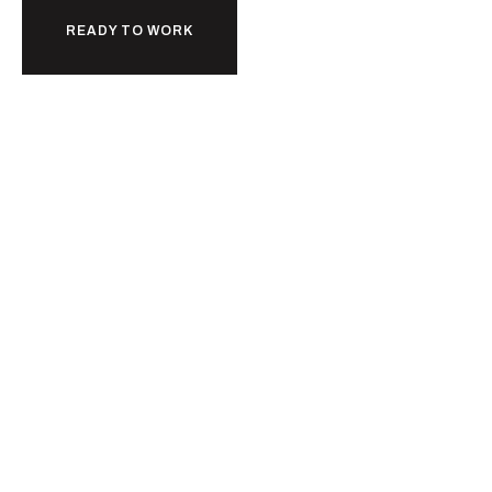
READY TO WORK