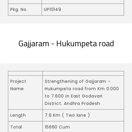
Pkg. No.
UP10149
Gajjaram - Hukumpeta road
Project
Strengthening of Gajjaram -
Name
Hukumpeta road from Km 0.000
to 7.600 in East Godavari
District. Andhra Pradesh
Length
7.6 Km ( Two lane )
Total
15660 Cum