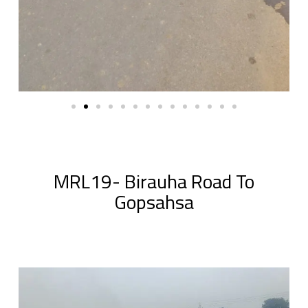
MRL19- Birauha Road To
Gopsahsa