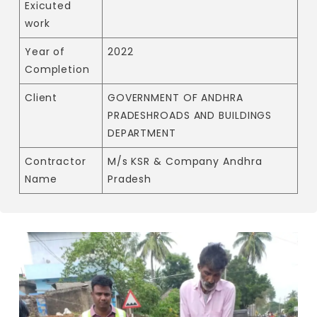
Exicuted
work
Year of
2022
Completion
Client
GOVERNMENT OF ANDHRA
PRADESHROADS AND BUILDINGS
DEPARTMENT
Contractor
M/s KSR & Company Andhra
Name
Pradesh