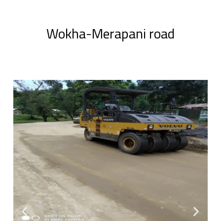
Wokha-Merapani road