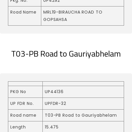
Pkg. No.
UP4292
Road Name
MRL19-BIRAUCHA ROAD TO
GOPSAHSA
T03-PB Road to Gauriyabhelam
PKG No
UP44136
UP FDR No.
UPFDR-32
Road name
T03-PB Road to Gauriyabhelam
Length
15.475