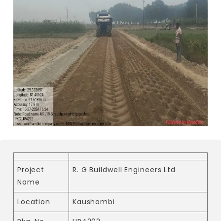
Project
R. G Buildwell Engineers Ltd
Name
Location
Kaushambi