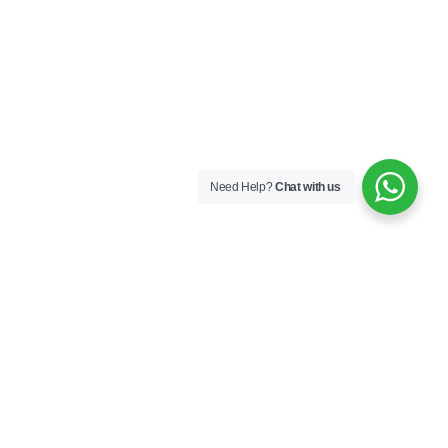
Need Help?
Chat with us