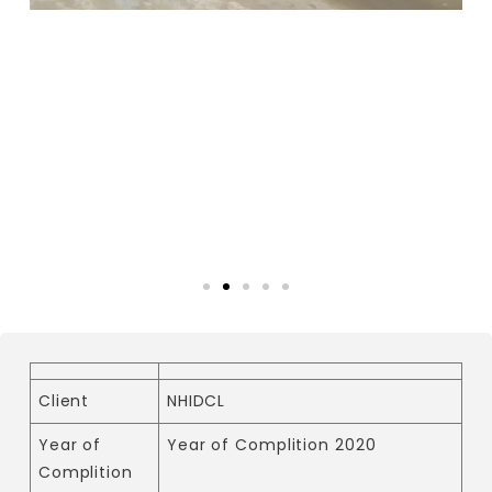
Client
NHIDCL
Year of
Year of Complition 2020
Complition