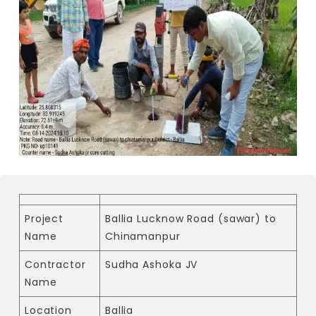
Project
Ballia Lucknow Road (sawar) to
Name
Chinamanpur
Contractor
Sudha Ashoka JV
Name
Location
Ballia