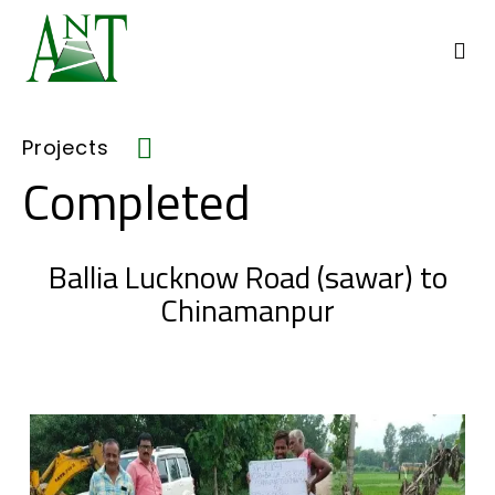
Projects
Completed
Ballia Lucknow Road (sawar) to
Chinamanpur