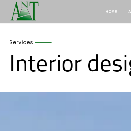
HOME
A
Services
Interior des