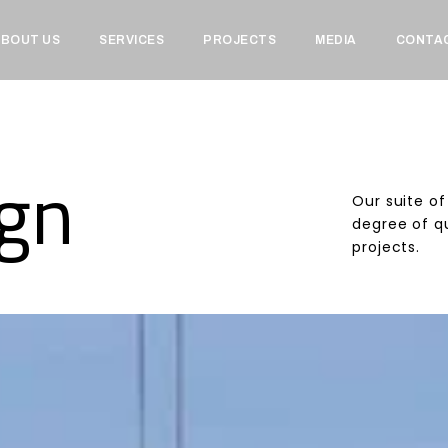
BOUT US
SERVICES
PROJECTS
MEDIA
CONTA
ign
Our suite of
degree of qu
projects.