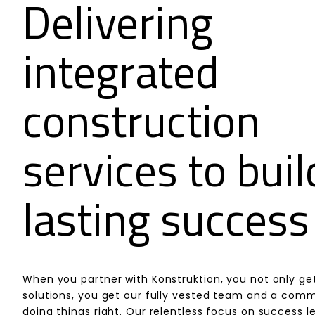
Delivering
integrated
construction
services to buil
lasting success
When you partner with Konstruktion, you not only ge
solutions, you get our fully vested team and a com
doing things right. Our relentless focus on success l