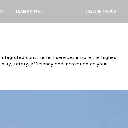
GET IN TOUCH
CT
TEAM PORTAL
 integrated construction services ensure the highest
ality, safety, efficiency and innovation on your