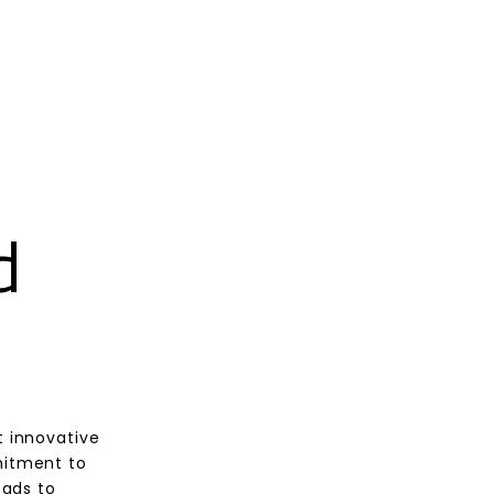
d
t innovative
mitment to
eads to